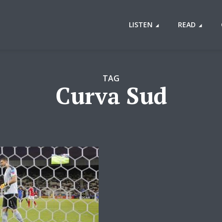
LISTEN
READ
TAG
Curva Sud