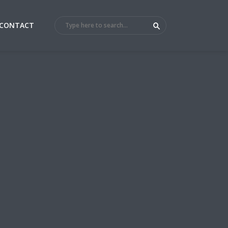
CONTACT