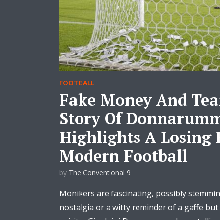
FOOTBALL
Fake Money And Tear
Story Of Donnarum
Highlights A Losing 
Modern Football
by
The Conventional 9
Monikers are fascinating, possibly stemmin
nostalgia or a witty reminder of a gaffe but