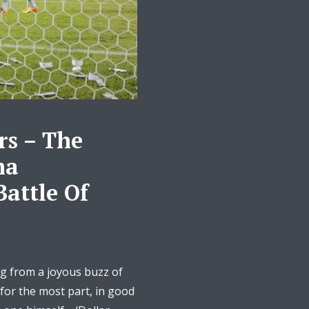
s – The
ma
Battle Of
g from a joyous buzz of
 for the most part, in good