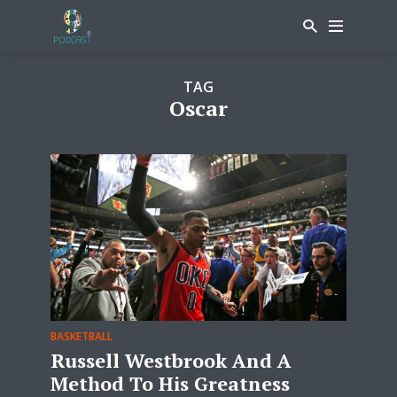
TAG
Oscar
BASKETBALL
Russell Westbrook And A
Method To His Greatness