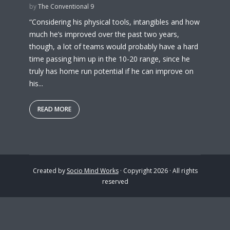
by
The Conventional 9
“Considering his physical tools, intangibles and how
much he’s improved over the past two years,
though, a lot of teams would probably have a hard
time passing him up in the 10-20 range, since he
truly has home run potential if he can improve on
his...
READ MORE
Created by
Socio Mind Works
· Copyright 2026 · All rights
reserved